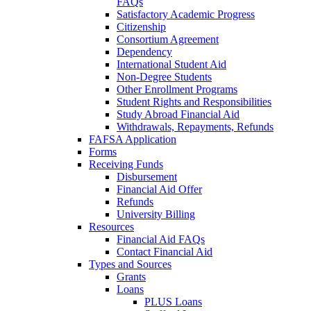
FAQs
Satisfactory Academic Progress
Citizenship
Consortium Agreement
Dependency
International Student Aid
Non-Degree Students
Other Enrollment Programs
Student Rights and Responsibilities
Study Abroad Financial Aid
Withdrawals, Repayments, Refunds
FAFSA Application
Forms
Receiving Funds
Disbursement
Financial Aid Offer
Refunds
University Billing
Resources
Financial Aid FAQs
Contact Financial Aid
Types and Sources
Grants
Loans
PLUS Loans