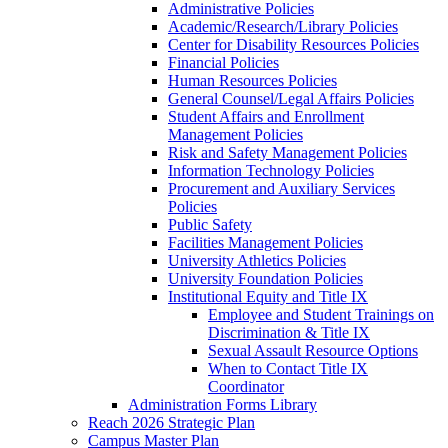
Administrative Policies
Academic/Research/Library Policies
Center for Disability Resources Policies
Financial Policies
Human Resources Policies
General Counsel/Legal Affairs Policies
Student Affairs and Enrollment
Management Policies
Risk and Safety Management Policies
Information Technology Policies
Procurement and Auxiliary Services
Policies
Public Safety
Facilities Management Policies
University Athletics Policies
University Foundation Policies
Institutional Equity and Title IX
Employee and Student Trainings on
Discrimination & Title IX
Sexual Assault Resource Options
When to Contact Title IX
Coordinator
Administration Forms Library
Reach 2026 Strategic Plan
Campus Master Plan