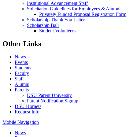
Institutional Advancement Staff
Solicitation Guidelines for Employees & Alumni
Privately Funded Proposal Registration Form
Scholarship Thank You Letter
Scholarship Ball
Student Volunteers
Other Links
News
Events
Students
Faculty
Staff
Alumni
Parents
DSU Parent University
Parent Notification Signup
DSU Hornets
Request Info
Mobile Navigation
News