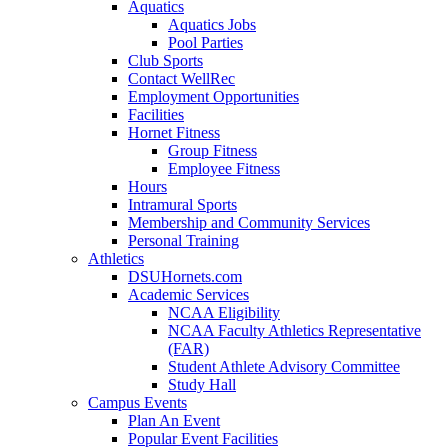
Aquatics
Aquatics Jobs
Pool Parties
Club Sports
Contact WellRec
Employment Opportunities
Facilities
Hornet Fitness
Group Fitness
Employee Fitness
Hours
Intramural Sports
Membership and Community Services
Personal Training
Athletics
DSUHornets.com
Academic Services
NCAA Eligibility
NCAA Faculty Athletics Representative
(FAR)
Student Athlete Advisory Committee
Study Hall
Campus Events
Plan An Event
Popular Event Facilities