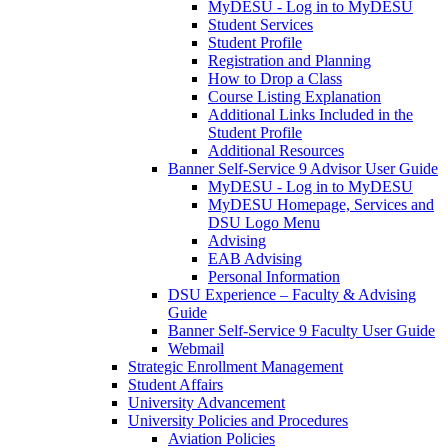
MyDESU - Log in to MyDESU
Student Services
Student Profile
Registration and Planning
How to Drop a Class
Course Listing Explanation
Additional Links Included in the
Student Profile
Additional Resources
Banner Self-Service 9 Advisor User Guide
MyDESU - Log in to MyDESU
MyDESU Homepage, Services and
DSU Logo Menu
Advising
EAB Advising
Personal Information
DSU Experience – Faculty & Advising
Guide
Banner Self-Service 9 Faculty User Guide
Webmail
Strategic Enrollment Management
Student Affairs
University Advancement
University Policies and Procedures
Aviation Policies