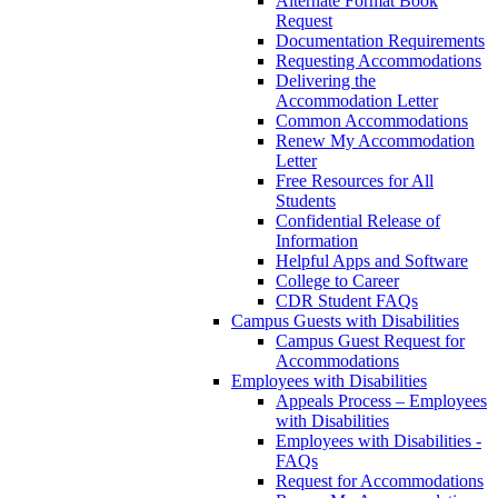
Alternate Format Book
Request
Documentation Requirements
Requesting Accommodations
Delivering the
Accommodation Letter
Common Accommodations
Renew My Accommodation
Letter
Free Resources for All
Students
Confidential Release of
Information
Helpful Apps and Software
College to Career
CDR Student FAQs
Campus Guests with Disabilities
Campus Guest Request for
Accommodations
Employees with Disabilities
Appeals Process – Employees
with Disabilities
Employees with Disabilities -
FAQs
Request for Accommodations