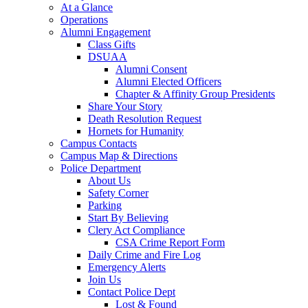
At a Glance
Operations
Alumni Engagement
Class Gifts
DSUAA
Alumni Consent
Alumni Elected Officers
Chapter & Affinity Group Presidents
Share Your Story
Death Resolution Request
Hornets for Humanity
Campus Contacts
Campus Map & Directions
Police Department
About Us
Safety Corner
Parking
Start By Believing
Clery Act Compliance
CSA Crime Report Form
Daily Crime and Fire Log
Emergency Alerts
Join Us
Contact Police Dept
Lost & Found