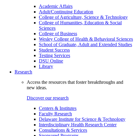
Academic Affairs
Adult/Continuing Education
College of Agriculture, Science & Technology
College of Humanities, Education & Social
Sciences
College of Business
Wesley College of Health & Behavioral Sciences
School of Graduate, Adult and Extended Studies
Student Success
Testing Services
DSU Online
Library
Research
Access the resources that foster breakthroughs and
new ideas.
Discover our research
Centers & Institutes
Faculty Research
Delaware Institute for Science & Technology
Interdisciplinary Health Research Center
Consultations & Services
Sponsored Programs