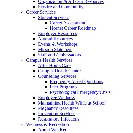
Organization & Advisor Resources
Service and Community
Career Services
Student Services
Career Assessment
Hornet Career Roadmap
Employer Resources
Alumni Resources
Events & Workshops
Mission Statement
Staff and Ambassadors
Campus Health Services
After Hours Care
Campus Health Center
Counseling Services
Frequently Asked Questions
Peer Programs
Psychological Emergency/Crisis
Employee Wellness
Maintaining Health While at School
Pregnancy Resources
Prevention Services
Respiratory Infections
Wellness & Recreation
About WellRec