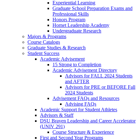
Experiential Learning
Graduate School Preparation Exams and
Professional Skills
Honors Program
Hornet Leadership Academy
Undergraduate Research
Majors & Programs
Course Catalogs
Graduate Studies & Research
Student Success
Academic Advisement
15 Strong to Completion
Academic Advisement Directory
Advisors for FALL 2024 Students
and AFTER
Advisors for PRE or BEFORE Fall
2024 Students
Advisement FAQs and Resources
Advising FAQs
Academic Support for Student Athletes
Advisors & Staff
DSU Braven Leadership and Career Accelerator
(UNIV 291)
Course Structure & Experience
First and Second Year Programs