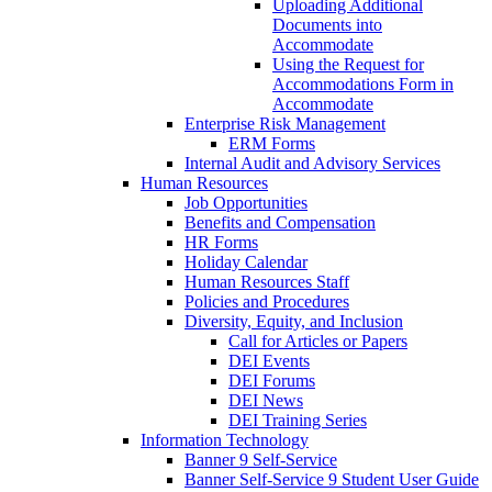
Uploading Additional
Documents into
Accommodate
Using the Request for
Accommodations Form in
Accommodate
Enterprise Risk Management
ERM Forms
Internal Audit and Advisory Services
Human Resources
Job Opportunities
Benefits and Compensation
HR Forms
Holiday Calendar
Human Resources Staff
Policies and Procedures
Diversity, Equity, and Inclusion
Call for Articles or Papers
DEI Events
DEI Forums
DEI News
DEI Training Series
Information Technology
Banner 9 Self-Service
Banner Self-Service 9 Student User Guide