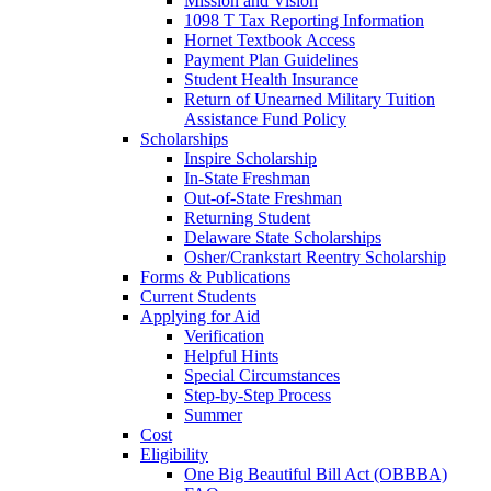
Mission and Vision
1098 T Tax Reporting Information
Hornet Textbook Access
Payment Plan Guidelines
Student Health Insurance
Return of Unearned Military Tuition
Assistance Fund Policy
Scholarships
Inspire Scholarship
In-State Freshman
Out-of-State Freshman
Returning Student
Delaware State Scholarships
Osher/Crankstart Reentry Scholarship
Forms & Publications
Current Students
Applying for Aid
Verification
Helpful Hints
Special Circumstances
Step-by-Step Process
Summer
Cost
Eligibility
One Big Beautiful Bill Act (OBBBA)