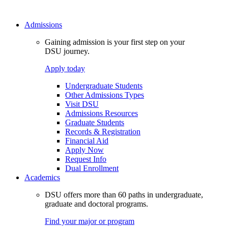
Admissions
Gaining admission is your first step on your
DSU journey.
Apply today
Undergraduate Students
Other Admissions Types
Visit DSU
Admissions Resources
Graduate Students
Records & Registration
Financial Aid
Apply Now
Request Info
Dual Enrollment
Academics
DSU offers more than 60 paths in undergraduate,
graduate and doctoral programs.
Find your major or program