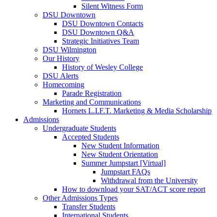
Silent Witness Form
DSU Downtown
DSU Downtown Contacts
DSU Downtown Q&A
Strategic Initiatives Team
DSU Wilmington
Our History
History of Wesley College
DSU Alerts
Homecoming
Parade Registration
Marketing and Communications
Hornets L.I.F.T. Marketing & Media Scholarship
Admissions
Undergraduate Students
Accepted Students
New Student Information
New Student Orientation
Summer Jumpstart [Virtual]
Jumpstart FAQs
Withdrawal from the University
How to download your SAT/ACT score report
Other Admissions Types
Transfer Students
International Students