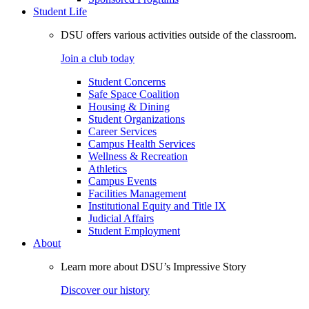
Student Life
DSU offers various activities outside of the classroom.
Join a club today
Student Concerns
Safe Space Coalition
Housing & Dining
Student Organizations
Career Services
Campus Health Services
Wellness & Recreation
Athletics
Campus Events
Facilities Management
Institutional Equity and Title IX
Judicial Affairs
Student Employment
About
Learn more about DSU’s Impressive Story
Discover our history