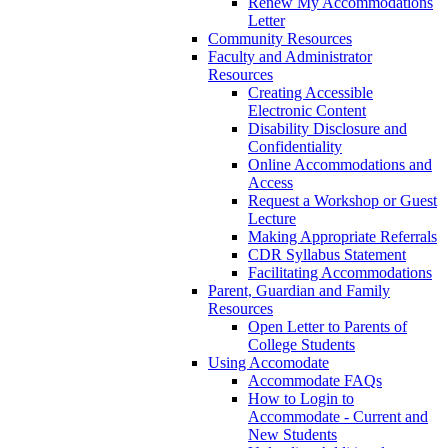
Renew My Accommodations
Letter
Community Resources
Faculty and Administrator
Resources
Creating Accessible
Electronic Content
Disability Disclosure and
Confidentiality
Online Accommodations and
Access
Request a Workshop or Guest
Lecture
Making Appropriate Referrals
CDR Syllabus Statement
Facilitating Accommodations
Parent, Guardian and Family
Resources
Open Letter to Parents of
College Students
Using Accomodate
Accommodate FAQs
How to Login to
Accommodate - Current and
New Students