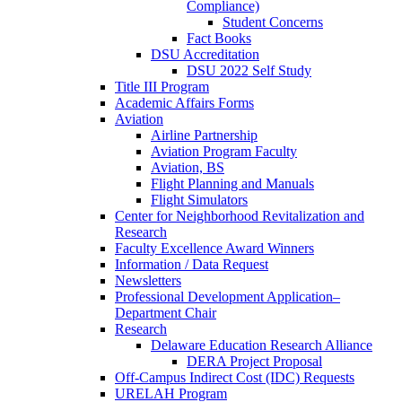
Compliance)
Student Concerns
Fact Books
DSU Accreditation
DSU 2022 Self Study
Title III Program
Academic Affairs Forms
Aviation
Airline Partnership
Aviation Program Faculty
Aviation, BS
Flight Planning and Manuals
Flight Simulators
Center for Neighborhood Revitalization and
Research
Faculty Excellence Award Winners
Information / Data Request
Newsletters
Professional Development Application–
Department Chair
Research
Delaware Education Research Alliance
DERA Project Proposal
Off-Campus Indirect Cost (IDC) Requests
URELAH Program