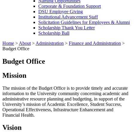
Naming Opportunities
Corporate & Foundation Support
DSU Employee Giving
Institutional Advancement Staff
Solicitation Guidelines for Employees & Alumni
Scholarship Thank You Letter
Scholarship Ball
Home
>
About
>
Administration
>
Finance and Administration
>
Budget Office
Budget Office
Mission
The mission of the Budget Office is to provide timely and accurate
information to the University community concerning academic and
administrative resource planning and budgeting, in support of the
University’s mission of Academic Excellence, Student Success,
Operational Effectiveness, Infrastructure Enhancement and
Financial Health.
Vision