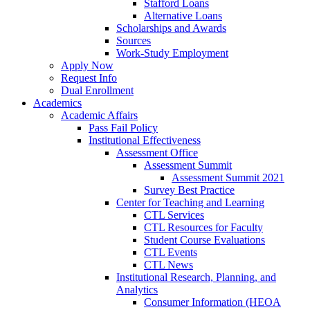
Stafford Loans
Alternative Loans
Scholarships and Awards
Sources
Work-Study Employment
Apply Now
Request Info
Dual Enrollment
Academics
Academic Affairs
Pass Fail Policy
Institutional Effectiveness
Assessment Office
Assessment Summit
Assessment Summit 2021
Survey Best Practice
Center for Teaching and Learning
CTL Services
CTL Resources for Faculty
Student Course Evaluations
CTL Events
CTL News
Institutional Research, Planning, and
Analytics
Consumer Information (HEOA