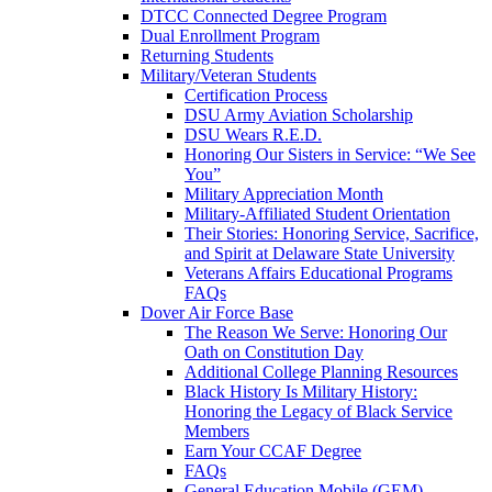
DTCC Connected Degree Program
Dual Enrollment Program
Returning Students
Military/Veteran Students
Certification Process
DSU Army Aviation Scholarship
DSU Wears R.E.D.
Honoring Our Sisters in Service: “We See
You”
Military Appreciation Month
Military-Affiliated Student Orientation
Their Stories: Honoring Service, Sacrifice,
and Spirit at Delaware State University
Veterans Affairs Educational Programs
FAQs
Dover Air Force Base
The Reason We Serve: Honoring Our
Oath on Constitution Day
Additional College Planning Resources
Black History Is Military History:
Honoring the Legacy of Black Service
Members
Earn Your CCAF Degree
FAQs
General Education Mobile (GEM)