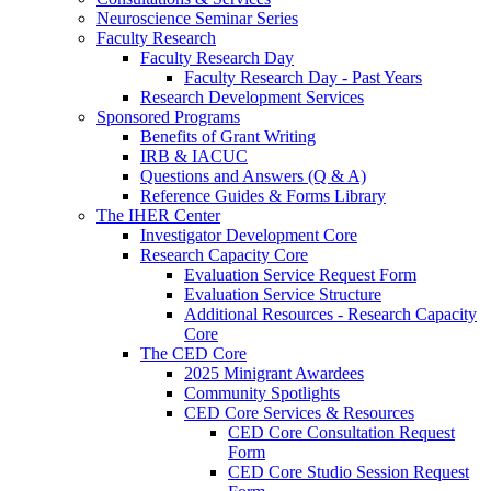
Neuroscience Seminar Series
Faculty Research
Faculty Research Day
Faculty Research Day - Past Years
Research Development Services
Sponsored Programs
Benefits of Grant Writing
IRB & IACUC
Questions and Answers (Q & A)
Reference Guides & Forms Library
The IHER Center
Investigator Development Core
Research Capacity Core
Evaluation Service Request Form
Evaluation Service Structure
Additional Resources - Research Capacity
Core
The CED Core
2025 Minigrant Awardees
Community Spotlights
CED Core Services & Resources
CED Core Consultation Request
Form
CED Core Studio Session Request