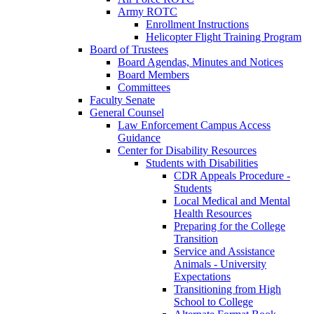
Army ROTC
Enrollment Instructions
Helicopter Flight Training Program
Board of Trustees
Board Agendas, Minutes and Notices
Board Members
Committees
Faculty Senate
General Counsel
Law Enforcement Campus Access
Guidance
Center for Disability Resources
Students with Disabilities
CDR Appeals Procedure -
Students
Local Medical and Mental
Health Resources
Preparing for the College
Transition
Service and Assistance
Animals - University
Expectations
Transitioning from High
School to College