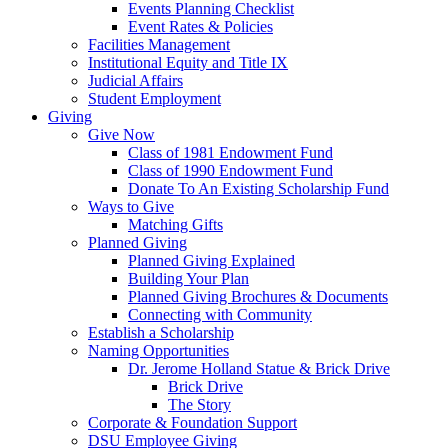
Events Planning Checklist
Event Rates & Policies
Facilities Management
Institutional Equity and Title IX
Judicial Affairs
Student Employment
Giving
Give Now
Class of 1981 Endowment Fund
Class of 1990 Endowment Fund
Donate To An Existing Scholarship Fund
Ways to Give
Matching Gifts
Planned Giving
Planned Giving Explained
Building Your Plan
Planned Giving Brochures & Documents
Connecting with Community
Establish a Scholarship
Naming Opportunities
Dr. Jerome Holland Statue & Brick Drive
Brick Drive
The Story
Corporate & Foundation Support
DSU Employee Giving