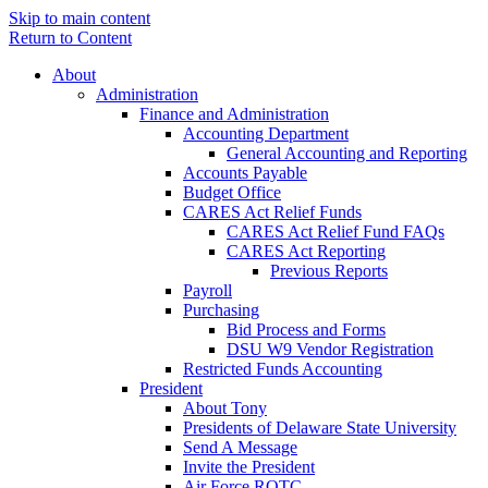
Skip to main content
Return to Content
About
Administration
Finance and Administration
Accounting Department
General Accounting and Reporting
Accounts Payable
Budget Office
CARES Act Relief Funds
CARES Act Relief Fund FAQs
CARES Act Reporting
Previous Reports
Payroll
Purchasing
Bid Process and Forms
DSU W9 Vendor Registration
Restricted Funds Accounting
President
About Tony
Presidents of Delaware State University
Send A Message
Invite the President
Air Force ROTC