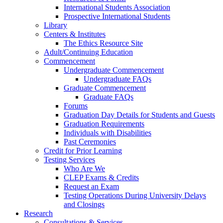
International Students Association
Prospective International Students
Library
Centers & Institutes
The Ethics Resource Site
Adult/Continuing Education
Commencement
Undergraduate Commencement
Undergraduate FAQs
Graduate Commencement
Graduate FAQs
Forums
Graduation Day Details for Students and Guests
Graduation Requirements
Individuals with Disabilities
Past Ceremonies
Credit for Prior Learning
Testing Services
Who Are We
CLEP Exams & Credits
Request an Exam
Testing Operations During University Delays
and Closings
Research
Consultations & Services