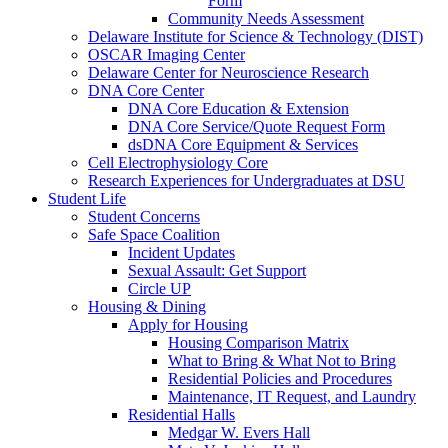
Form
Community Needs Assessment
Delaware Institute for Science & Technology (DIST)
OSCAR Imaging Center
Delaware Center for Neuroscience Research
DNA Core Center
DNA Core Education & Extension
DNA Core Service/Quote Request Form
dsDNA Core Equipment & Services
Cell Electrophysiology Core
Research Experiences for Undergraduates at DSU
Student Life
Student Concerns
Safe Space Coalition
Incident Updates
Sexual Assault: Get Support
Circle UP
Housing & Dining
Apply for Housing
Housing Comparison Matrix
What to Bring & What Not to Bring
Residential Policies and Procedures
Maintenance, IT Request, and Laundry
Residential Halls
Medgar W. Evers Hall