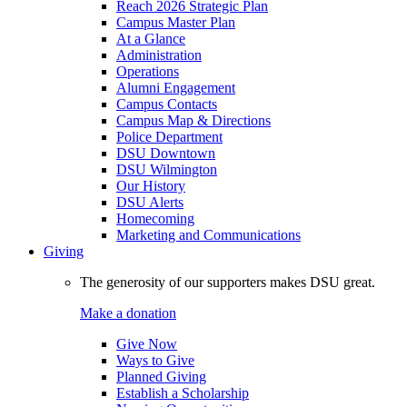
Reach 2026 Strategic Plan
Campus Master Plan
At a Glance
Administration
Operations
Alumni Engagement
Campus Contacts
Campus Map & Directions
Police Department
DSU Downtown
DSU Wilmington
Our History
DSU Alerts
Homecoming
Marketing and Communications
Giving
The generosity of our supporters makes DSU great.
Make a donation
Give Now
Ways to Give
Planned Giving
Establish a Scholarship