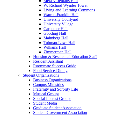
Meta V. Jenkins Hall
W. Richard Wynder Tower
Living and Learning Commons
Warren-Franklin Hall
University Courtyard
University Village
Carpenter Hall
Gooding Hall
Malmberg Hall
Tubman-Laws Hall
Williams Hall
Zimmerman Hall
Housing & Residential Education Staff
Resident Assistant
Roommate Success Guide
Food Service-Dining
Student Organizations
Business Organizations
Campus Ministries
Fraternity and Sorority Life
Musical Groups
Special Interest Groups
Student Media
Graduate Student Association
Student Government Association