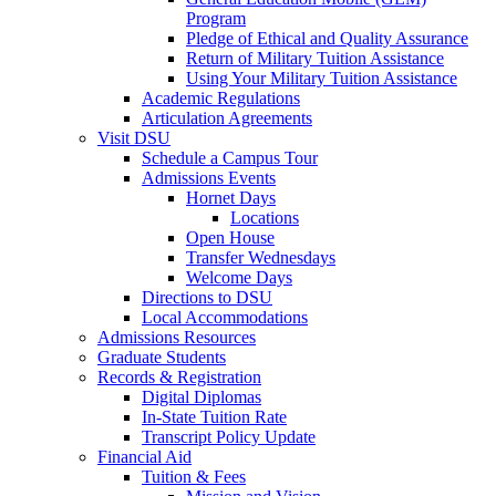
Program
Pledge of Ethical and Quality Assurance
Return of Military Tuition Assistance
Using Your Military Tuition Assistance
Academic Regulations
Articulation Agreements
Visit DSU
Schedule a Campus Tour
Admissions Events
Hornet Days
Locations
Open House
Transfer Wednesdays
Welcome Days
Directions to DSU
Local Accommodations
Admissions Resources
Graduate Students
Records & Registration
Digital Diplomas
In-State Tuition Rate
Transcript Policy Update
Financial Aid
Tuition & Fees