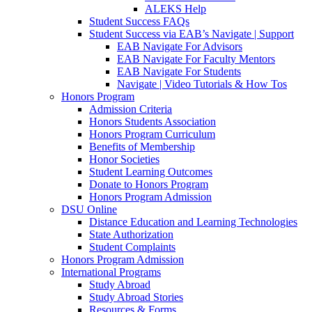
ALEKS Help
Student Success FAQs
Student Success via EAB’s Navigate | Support
EAB Navigate For Advisors
EAB Navigate For Faculty Mentors
EAB Navigate For Students
Navigate | Video Tutorials & How Tos
Honors Program
Admission Criteria
Honors Students Association
Honors Program Curriculum
Benefits of Membership
Honor Societies
Student Learning Outcomes
Donate to Honors Program
Honors Program Admission
DSU Online
Distance Education and Learning Technologies
State Authorization
Student Complaints
Honors Program Admission
International Programs
Study Abroad
Study Abroad Stories
Resources & Forms