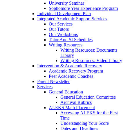
University Seminar
Sophomore Year Experience Program
Individual Development Plan
Integrated Academic Support Services
Our Services
Our Tutors
Our Workshops
Tutor And SI Schedules
Writing Resources
Writing Resources: Documents
Library
Writing Resources: Video Library
Intervention & Academic Recovery
Academic Recovery Program
Peer Academic Coaches
Parent Newsletter
Services
General Education
General Education Committee
Archival Rubrics
ALEKS Math Placement
Accessing ALEKS for the First
Time
Understanding Your Score
Dates and Deadlines