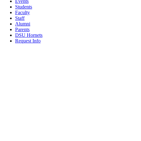
Events
Students
Faculty
Staff
Alumni
Parents
DSU Hornets
Request Info