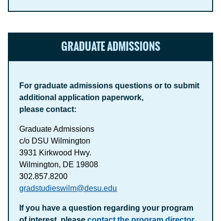
GRADUATE ADMISSIONS
For graduate admissions questions or to submit
additional application paperwork,
please contact:
Graduate Admissions
c/o DSU Wilmington
3931 Kirkwood Hwy.
Wilmington, DE 19808
302.857.8200
gradstudieswilm@desu.edu
If you have a question regarding your program
of interest, please
contact the program director
.