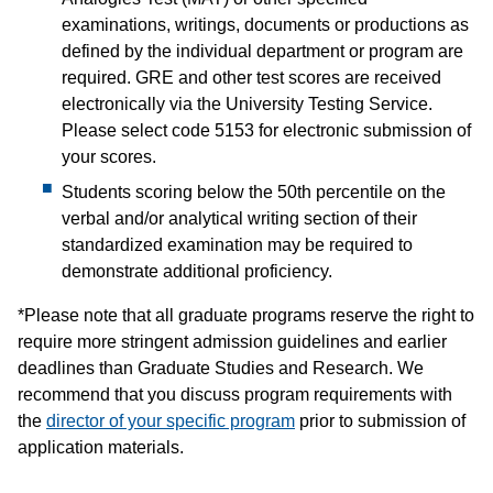
examinations, writings, documents or productions as
defined by the individual department or program are
required. GRE and other test scores are received
electronically via the University Testing Service.
Please select code 5153 for electronic submission of
your scores.
Students scoring below the 50th percentile on the
verbal and/or analytical writing section of their
standardized examination may be required to
demonstrate additional proficiency.
*Please note that all graduate programs reserve the right to
require more stringent admission guidelines and earlier
deadlines than Graduate Studies and Research. We
recommend that you discuss program requirements with
the
director of your specific program
prior to submission of
application materials.