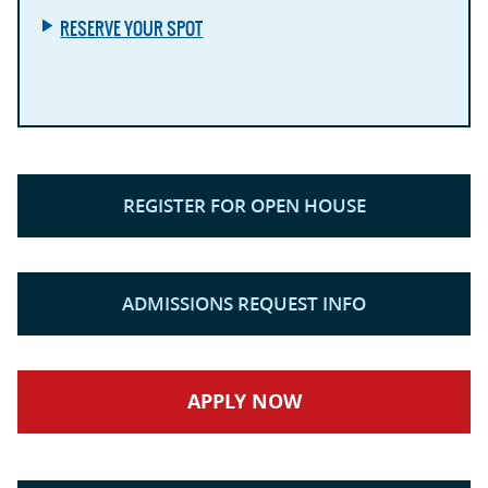
RESERVE YOUR SPOT
REGISTER FOR OPEN HOUSE
ADMISSIONS REQUEST INFO
APPLY NOW