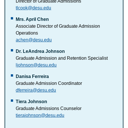
Director of Graduate Admissions
tlcook@desu.edu
Mrs. April Chen
Associate Director of Graduate Admission
Operations
achen@desu.edu
Dr. LeAndrea Johnson
Graduate Admission and Retention Specialist
ljohnson@desu.edu
Danisa Ferreira
Graduate Admission Coordinator
dferreira@desu.edu
Tiera Johnson
Graduate Admissions Counselor
tierajohnson@desu.edu