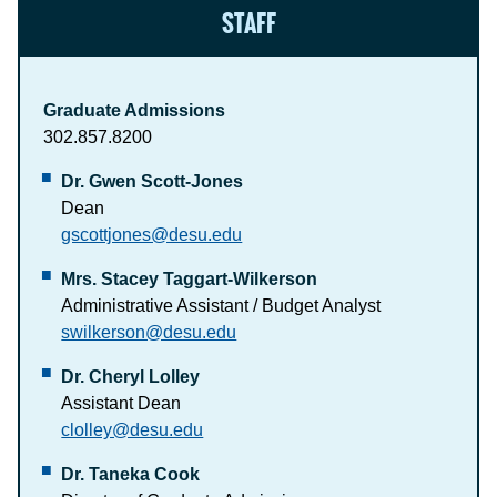
STAFF
Graduate Admissions
302.857.8200
Dr. Gwen Scott-Jones
Dean
gscottjones@desu.edu
Mrs. Stacey Taggart-Wilkerson
Administrative Assistant / Budget Analyst
swilkerson@desu.edu
Dr. Cheryl Lolley
Assistant Dean
clolley@desu.edu
Dr. Taneka Cook