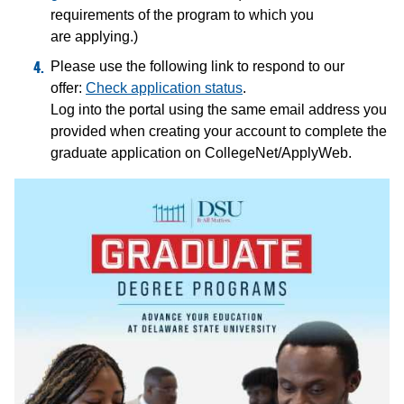
requirements of the program to which you
are applying.)
Please use the following link to respond to our
offer:
Check application status
.
Log into the portal using the same email address you
provided when creating your account to complete the
graduate application on CollegeNet/ApplyWeb.