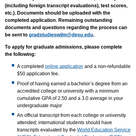
(including foreign transcript evaluations), test scores,
etc.). Documents should be uploaded with the
completed application. Remaining outstanding
documents and questions regarding the process can
be sent to
gradstudieswilm@desu.edu
.
To apply for graduate admissions, please complete
the following:
A completed
online application
and a non-refundable
$50 application fee.
Proof of having earned a bachelor’s degree from an
accredited college or university with a minimum
cumulative GPA of 2.50 and a 3.0 average in your
undergraduate major
An official transcript from each college or university
attended; international students should have
transcripts evaluated by the
World Education Service