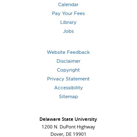
Calendar
Pay Your Fees
Library
Jobs
Website Feedback
Disclaimer
Copyright
Privacy Statement
Accessibility
Sitemap
Delaware State University
1200 N. DuPont Highway
Dover, DE 19901