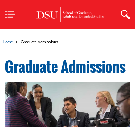
Skip to main content
Mobile
Navigation
Home
>
Graduate Admissions
Graduate Admissions