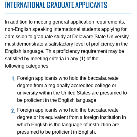
INTERNATIONAL GRADUATE APPLICANTS
In addition to meeting general application requirements,
non-English speaking international students applying for
admission to graduate study at Delaware State University
must demonstrate a satisfactory level of proficiency in the
English language. This proficiency requirement may be
satisfied by meeting criteria in any (1) of the
following categories:
Foreign applicants who hold the baccalaureate
degree from a regionally accredited college or
university within the United States are presumed to
be proficient in the English language.
Foreign applicants who hold the baccalaureate
degree or its equivalent from a foreign institution in
which English is the language of instruction are
presumed to be proficient in English.