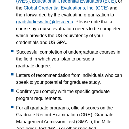
(WES)
,
Educational Credential Evaluators (ECE)
, or
the
Global Credential Evaluations, Inc. (GCE)
and
then forwarded by the evaluating organization to
gradstudieswilm@desu.edu
. Please note that a
course-by-course evaluation needs to be completed
which provides the US equivalency of your
credentials and US GPA.
Successful completion of undergraduate courses in
the field in which you plan to pursue a
graduate degree.
Letters of recommendation from individuals who can
speak to your potential for graduate study.
Confirm you comply with the specific graduate
program requirements.
For all graduate programs, official scores on the
Graduate Record Examination (GRE), Graduate
Management Admission Test (GMAT), the Miller
Analogies Test (MAT) or other specified