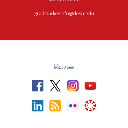
gradstudiesinfo@desu.edu