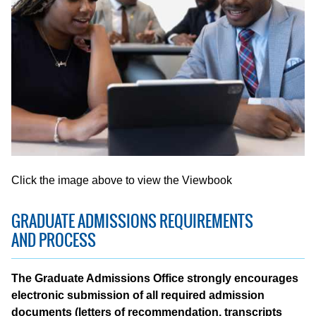
Click the image above to view the Viewbook
GRADUATE ADMISSIONS REQUIREMENTS
AND PROCESS
The Graduate Admissions Office strongly encourages
electronic submission of all required admission
documents (letters of recommendation, transcripts