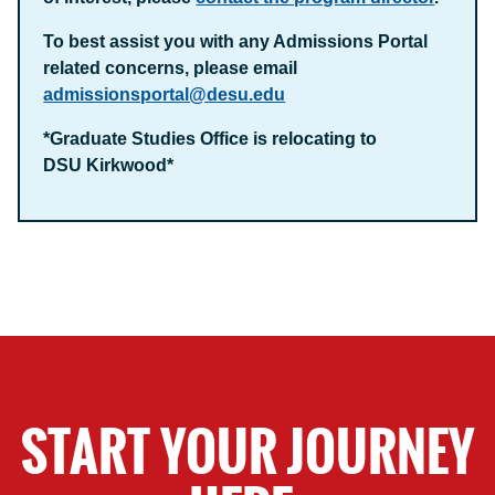
To best assist you with any Admissions Portal
related concerns, please email
admissionsportal@desu.edu
*Graduate Studies Office is relocating to
DSU Kirkwood*
START YOUR JOURNEY