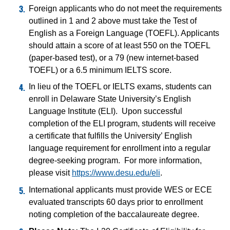
Foreign applicants who do not meet the requirements
outlined in 1 and 2 above must take the Test of
English as a Foreign Language (TOEFL). Applicants
should attain a score of at least 550 on the TOEFL
(paper-based test), or a 79 (new internet-based
TOEFL) or a 6.5 minimum IELTS score.
In lieu of the TOEFL or IELTS exams, students can
enroll in Delaware State University’s English
Language Institute (ELI). Upon successful
completion of the ELI program, students will receive
a certificate that fulfills the University’ English
language requirement for enrollment into a regular
degree-seeking program. For more information,
please visit
https://www.desu.edu/eli
.
International applicants must provide WES or ECE
evaluated transcripts 60 days prior to enrollment
noting completion of the baccalaureate degree.