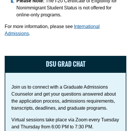
Please Note:
The I-20 Certificate of Eligibility for
Nonimmigrant Student Status is not offered for
online-only programs.
For more information, please see
International
Admissions
.
DSU GRAD CHAT
Join us to connect with a Graduate Admissions
Counselor and get your questions answered about
the application process, admissions requirements,
transcripts, deadlines, and graduate programs.
Virtual sessions take place via Zoom every Tuesday
and Thursday from 6:00 PM to 7:30 PM.