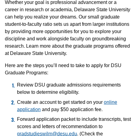
Whether your goal is professional advancement or a
career in research or academia, Delaware State University
can help you realize your dreams. Our small graduate
student-to-faculty ratio sets us apart from larger institutions
by providing more opportunities for you to explore your
discipline and work alongside faculty on groundbreaking
research. Learn more about the graduate programs offered
at Delaware State University.
Here are the steps you’ll need to take to apply for DSU
Graduate Programs:
Review DSU graduate admissions requirements
below to determine eligibility.
Create an account to get started on your
online
application
and pay $50 application fee.
Forward application packet to include transcripts, test
scores and letters of recommendation to
gradstudieswilm@desu.edu
. (Check the