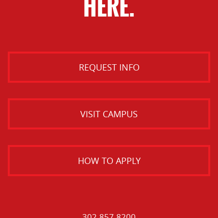
HERE.
REQUEST INFO
VISIT CAMPUS
HOW TO APPLY
302.857.8200